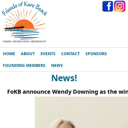
HOME
ABOUT
EVENTS
CONTACT
SPONSORS
FOUNDING MEMBERS
NEWS
News!
FoKB announce Wendy Downing as the winner