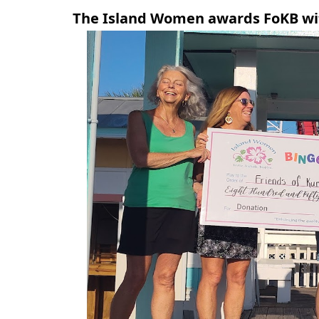
The Island Women awards FoKB wit